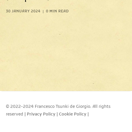
30 JANUARY 2024
0 MIN READ
© 2022-2024 Francesco Tsunki de Giorgio. All rights
reserved
|
Privacy Policy
|
Cookie Policy
|