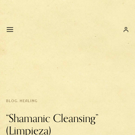
BLOG. HEALING
“Shamanic Cleansing”
(Limpieza)